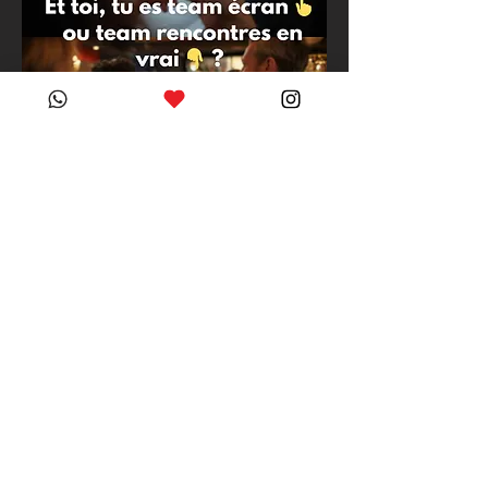
PRACTICAL INFORMATION 
- Public transport access
Access from the city 
center: BUS 9 - 
Valency stop - then 2 
min walk
From the Valency stop: 
Walk alongside Otto the 
salesman and pass the 