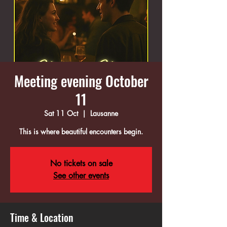
Meeting evening October
11
Sat 11 Oct
  |  
Lausanne
This is where beautiful encounters begin.
No tickets on sale
See other events
Time & Location