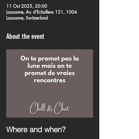
11 Oct 2025, 20:00
Lausanne, Av. d'Echallens 121, 1004
Lausanne, Switzerland
About the event
Where and when?