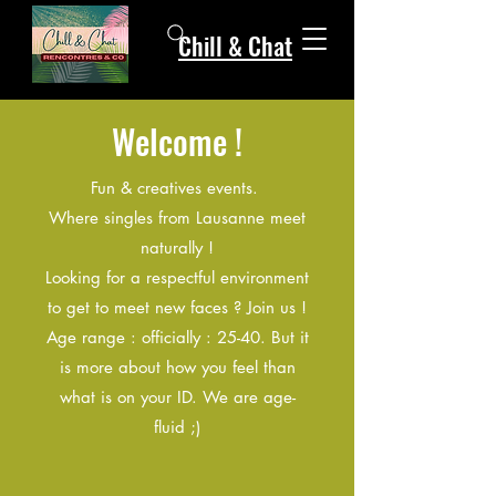
Chill & Chat
Welcome !
Fun & creatives events.
Where singles from Lausanne meet
naturally !
Looking for a respectful environment
to get to meet new faces ? Join us !
Age range : officially : 25-40. But it
is more about how you feel than
what is on your ID. We are age-
fluid ;)