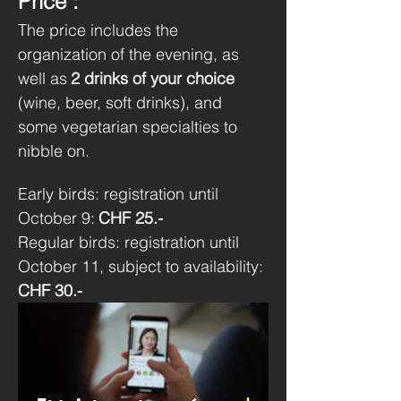
Price :
The price includes the 
organization of the evening, as 
well as
2 drinks of your choice
(wine, beer, soft drinks), and 
some vegetarian specialties to 
nibble on.
Early birds: registration until 
October 9:
CHF 25.-
Regular birds: registration until 
October 11, subject to availability:
CHF 30.-