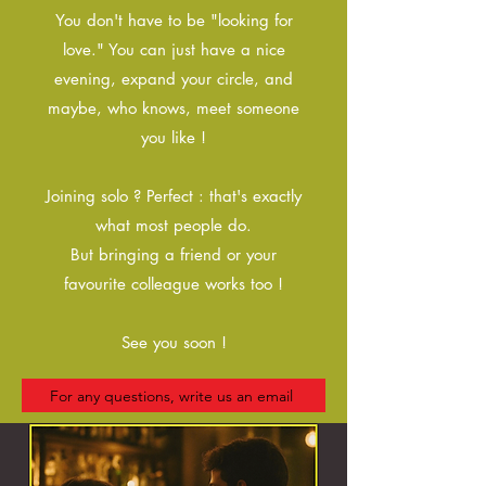
You don't have to be "looking for
love." You can just have a nice
evening, expand your circle, and
maybe, who knows, meet someone
you like !
Joining solo ? Perfect : that's exactly
what most people do.
But bringing a friend or your
favourite colleague works too !
See you soon !
For any questions, write us an email