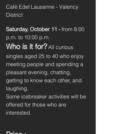
Café Edel
Lausanne - Valency 
District
Saturday, October 11 -
from 8:00 
p.m. to 10:00 p.m.
Who is it for?
All curious 
singles aged 25 to 40 who enjoy 
meeting people and spending a 
pleasant evening, chatting, 
getting to know each other, and 
laughing.
Some icebreaker activities will be 
offered for those who are 
interested.