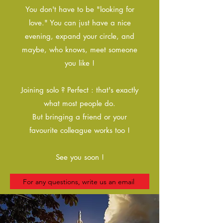
You don't have to be "looking for
love." You can just have a nice
evening, expand your circle, and
maybe, who knows, meet someone
you like !
Joining solo ? Perfect : that's exactly
what most people do.
But bringing a friend or your
favourite colleague works too !
See you soon !
For any questions, write us an email