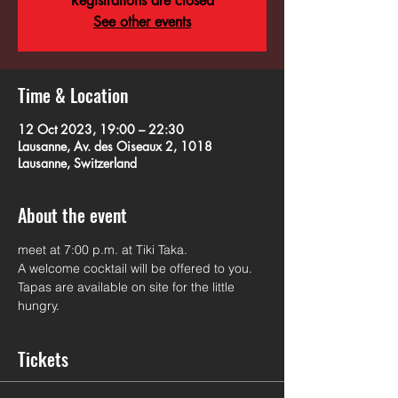
Registrations are closed
See other events
Time & Location
12 Oct 2023, 19:00 – 22:30
Lausanne, Av. des Oiseaux 2, 1018
Lausanne, Switzerland
About the event
meet at 7:00 p.m. at Tiki Taka.
A welcome cocktail will be offered to you. 
Tapas are available on site for the little 
hungry.
Tickets