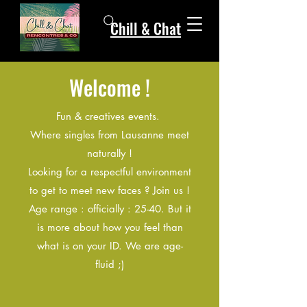
Chill & Chat
Welcome !
Fun & creatives events.
Where singles from Lausanne meet
naturally !
Looking for a respectful environment
to get to meet new faces ? Join us !
Age range : officially : 25-40. But it
is more about how you feel than
what is on your ID. We are age-
fluid ;)