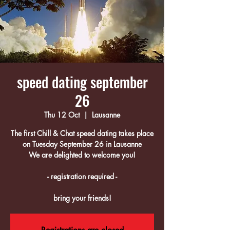
speed dating september
26
Thu 12 Oct
  |  
Lausanne
The first Chill & Chat speed dating takes place
on Tuesday September 26 in Lausanne
We are delighted to welcome you!
- registration required -
bring your friends!